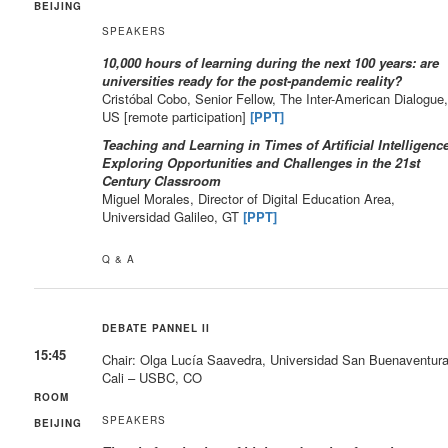
BEIJING
SPEAKERS
10,000 hours of learning during the next 100 years: are
universities ready for the post-pandemic reality?
Cristóbal Cobo, Senior Fellow, The Inter-American Dialogue
US [remote participation]
[PPT]
Teaching and Learning in Times of Artificial Intelligence
Exploring Opportunities and Challenges in the 21st
Century Classroom
Miguel Morales, Director of Digital Education Area,
Universidad Galileo, GT
[PPT]
Q & A
DEBATE PANNEL II
15:45
Chair: Olga Lucía Saavedra, Universidad San Buenaventur
Cali – USBC, CO
ROOM
SPEAKERS
BEIJING