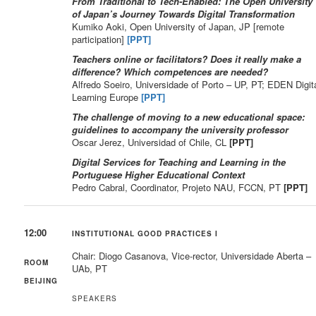
From Traditional to Tech-Enabled: The Open University
of Japan’s Journey Towards Digital Transformation
Kumiko Aoki, Open University of Japan, JP [remote
participation]
[PPT]
Teachers online or facilitators? Does it really make a
difference? Which competences are needed?
Alfredo Soeiro, Universidade of Porto – UP, PT; EDEN Digit
Learning Europe
[PPT]
The challenge of moving to a new educational space:
guidelines to accompany the university professor
Oscar Jerez, Universidad of Chile, CL
[PPT]
Digital Services for Teaching and Learning in the
Portuguese Higher Educational Context
Pedro Cabral, Coordinator, Projeto NAU, FCCN, PT
[PPT]
12:00
INSTITUTIONAL GOOD PRACTICES I
Chair: Diogo Casanova, Vice-rector, Universidade Aberta –
ROOM
UAb, PT
BEIJING
SPEAKERS