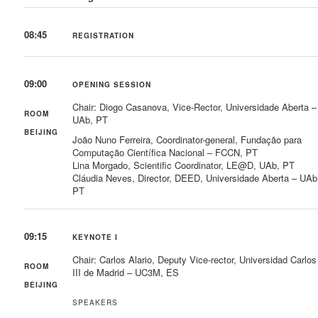
08:45
REGISTRATION
09:00
OPENING SESSION
Chair: Diogo Casanova, Vice-Rector, Universidade Aberta –
ROOM
UAb, PT
BEIJING
João Nuno Ferreira, Coordinator-general, Fundação para
Computação Científica Nacional – FCCN, PT
Lina Morgado, Scientific Coordinator, LE@D, UAb, PT
Cláudia Neves, Director, DEED, Universidade Aberta – UAb
PT
09:15
KEYNOTE I
Chair: Carlos Alario, Deputy Vice-rector, Universidad Carlos
ROOM
III de Madrid – UC3M, ES
BEIJING
SPEAKERS