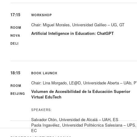
17:15
WORKSHOP
Chair: Miguel Morales, Universidad Galileo – UG, GT
ROOM
Artificial Inteligence in Education: ChatGPT
NOVA
DELI
18:15
BOOK LAUNCH
Chair: Lina Morgado, LE@D, Universidade Aberta – UAb, P
ROOM
Volumen de Accesibilidad de la Educación Superior
BEIJING
Virtual EduTech
SPEAKERS:
Salvador Otón, Universidad de Alcalá – UAH, ES
Paola Ingavélez, Universidad Politécnica Salesiana – UPS,
EC