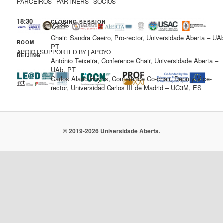
PARCEIROS | PARTNERS | SOCIOS
18:30
CLOSING SESSION
Chair: Sandra Caeiro, Pro-rector, Universidade Aberta – UA
ROOM
PT
APOIO | SUPPORTED BY | APOYO
BEIJING
António Teixeira, Conference Chair, Universidade Aberta –
UAb, PT
Carlos Alario Hoyos, Conference Co-chair, Deputy Vice-
rector, Universidad Carlos III de Madrid – UC3M, ES
© 2019-2026 Universidade Aberta.