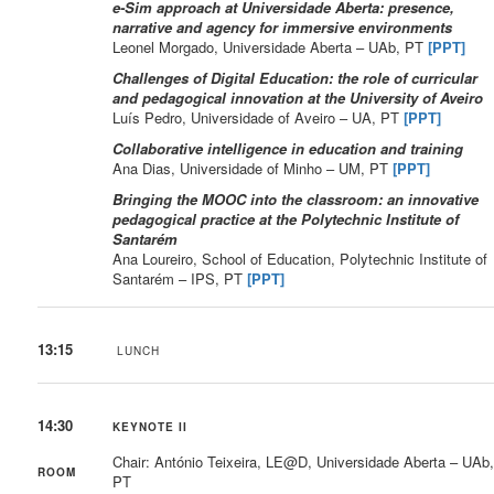
e-Sim approach at Universidade Aberta: presence,
narrative and agency for immersive environments
Leonel Morgado, Universidade Aberta – UAb, PT
[PPT]
Challenges of Digital Education: the role of curricular
and pedagogical innovation at the University of Aveiro
Luís Pedro, Universidade of Aveiro – UA, PT
[PPT]
Collaborative intelligence in education and training
Ana Dias, Universidade of Minho – UM, PT
[PPT]
Bringing the MOOC into the classroom: an innovative
pedagogical practice at the Polytechnic Institute of
Santarém
Ana Loureiro, School of Education, Polytechnic Institute of
Santarém – IPS, PT
[PPT]
13:15
LUNCH
14:30
KEYNOTE II
Chair: António Teixeira, LE@D, Universidade Aberta – UAb
ROOM
PT