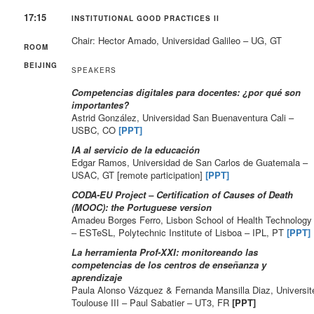
17:15
INSTITUTIONAL GOOD PRACTICES II
Chair: Hector Amado, Universidad Galileo – UG, GT
ROOM
BEIJING
SPEAKERS
Competencias digitales para docentes: ¿por qué son
importantes?
Astrid González, Universidad San Buenaventura Cali –
USBC, CO
[PPT]
IA al servicio de la educación
Edgar Ramos, Universidad de San Carlos de Guatemala –
USAC, GT [remote participation]
[PPT]
CODA-EU Project – Certification of Causes of Death
(MOOC):
the Portuguese version
Amadeu Borges Ferro, Lisbon School of Health Technology
– ESTeSL, Polytechnic Institute of Lisboa – IPL, PT
[PPT]
La herramienta Prof-XXI: monitoreando las
competencias de los centros de enseñanza y
aprendizaje
Paula Alonso Vázquez & Fernanda Mansilla Diaz, Universit
Toulouse III – Paul Sabatier – UT3, FR
[PPT]