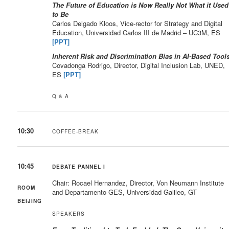
The Future of Education is Now Really Not What it Used
to Be
Carlos Delgado Kloos, Vice-rector for Strategy and Digital
Education, Universidad Carlos III de Madrid – UC3M, ES
[PPT]
Inherent Risk and Discrimination Bias in AI-Based Tool
Covadonga Rodrigo, Director, Digital Inclusion Lab, UNED,
ES
[PPT]
Q & A
10:30
COFFEE-BREAK
10:45
DEBATE PANNEL I
Chair: Rocael Hernandez, Director, Von Neumann Institute
ROOM
and Departamento GES, Universidad Galileo, GT
BEIJING
SPEAKERS