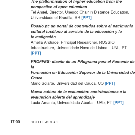
The platformisation of higher education from the
perspective of open education
Tel Amiel, Director, Unesco Chair in Distance Education,
Universidade of Brasília, BR
[PPT]
Rossio.pt: un portal de contenidos sobre el patrimonio
cultural lusófono al servicio de la educación y la
investigación
Amélia Andrade, Principal Researcher, ROSSIO
Infrastructure, Universidade Nova de Lisboa – UNL, PT
[PPT]
PROFFES: diseño de un PRograma para el Fomento de
la
Formación en Educación Superior de la Universidad de
Cauca
Mario Solarte, Universidad del Cauca, CO
[PPT]
Nueva cultura de la evaluación: contribuciones a la
evaluación abierta del aprendizaje
Lúcia Amante, Universidade Aberta – UAb, PT
[PPT]
17:00
COFFEE-BREAK