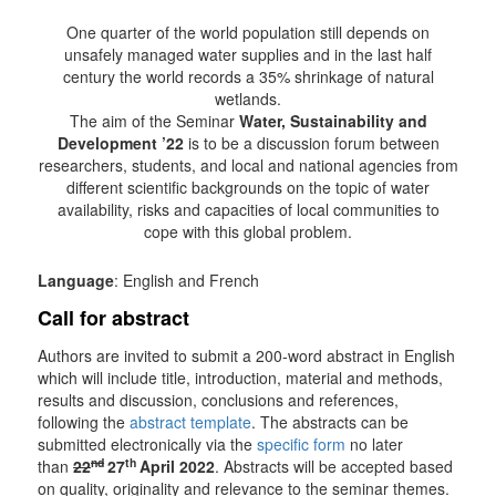
One quarter of the world population still depends on
unsafely managed water supplies and in the last half
century the world records a 35% shrinkage of natural
wetlands.
The aim of the Seminar
Water, Sustainability and
Development ’22
is to be a discussion forum between
researchers, students, and local and national agencies from
different scientific backgrounds on the topic of water
availability, risks and capacities of local communities to
cope with this global problem.
Language
: English and French
Call for abstract
Authors are invited to submit a 200-word abstract in English
which will include title, introduction, material and methods,
results and discussion, conclusions and references,
following the
abstract template
. The abstracts can be
submitted electronically via the
specific form
no later
nd
th
than
22
27
April 2022
. Abstracts will be accepted based
on quality, originality and relevance to the seminar themes.