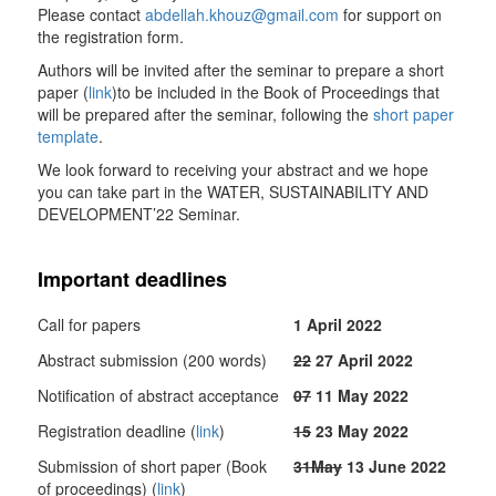
Please contact
abdellah.khouz@gmail.com
for support on
the registration form.
Authors will be invited after the seminar to prepare a short
paper (
link
)to be included in the Book of Proceedings that
will be prepared after the seminar, following the
short paper
template
.
We look forward to receiving your abstract and we hope
you can take part in the WATER, SUSTAINABILITY AND
DEVELOPMENT’22 Seminar.
Important deadlines
Call for papers
1 April 2022
Abstract submission (200 words)
22
27 April 2022
Notification of abstract acceptance
07
11 May 2022
Registration deadline (
link
)
15
23 May 2022
Submission of short paper (Book
31May
13 June 2022
of proceedings) (
link
)