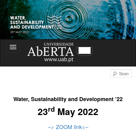
Water Sustainability and Development
-->
Toggle
navigation
Water Sustainability and
S
Development
Water, Sustainability and Development ’22
rd
23
May 2022
–> ZOOM link
<–