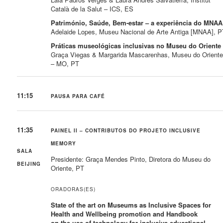
Català de la Salut – ICS, ES
Património, Saúde, Bem-estar – a experiência do MNAA
Adelaide Lopes, Museu Nacional de Arte Antiga [MNAA], P
Práticas museológicas inclusivas no Museu do Oriente
Graça Viegas & Margarida Mascarenhas, Museu do Orient
– MO, PT
11:15
PAUSA PARA CAFÉ
11:35
PAINEL II – CONTRIBUTOS DO PROJETO INCLUSIVE
MEMORY
SALA
Presidente: Graça Mendes Pinto, Diretora do Museu do
BEIJING
Oriente, PT
ORADORAS(ES)
State of the art on Museums as Inclusive Spaces for
Health and Wellbeing promotion and Handbook
on the use of technology for inclusive educational