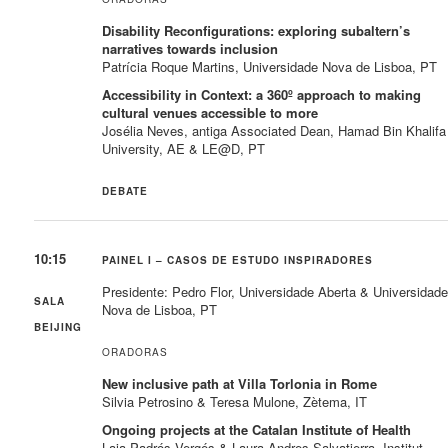
Disability Reconfigurations: exploring subaltern’s
narratives towards inclusion
Patrícia Roque Martins, Universidade Nova de Lisboa, PT
Accessibility in Context: a 360º approach to making
cultural venues accessible to more
Josélia Neves, antiga Associated Dean, Hamad Bin Khalifa
University, AE & LE@D, PT
DEBATE
10:15
PAINEL I – CASOS DE ESTUDO INSPIRADORES
Presidente: Pedro Flor, Universidade Aberta & Universidad
SALA
Nova de Lisboa, PT
BEIJING
ORADORAS
New inclusive path at Villa Torlonia in Rome
Silvia Petrosino & Teresa Mulone, Zètema, IT
Ongoing projects at the Catalan Institute of Health
Laia Padrós Vergés & Laura Andres Salvatierra, Institut