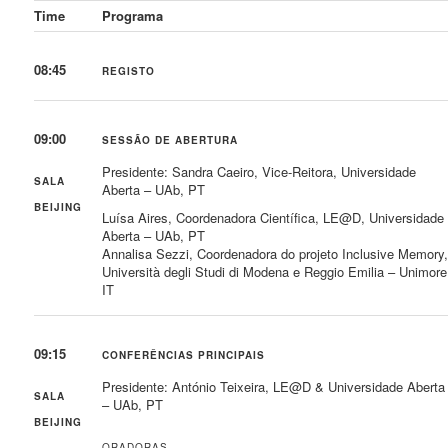
Time
Programa
08:45
REGISTO
09:00
SESSÃO DE ABERTURA
Presidente: Sandra Caeiro, Vice-Reitora, Universidade
SALA
Aberta – UAb, PT
BEIJING
Luísa Aires, Coordenadora Científica, LE@D, Universidade
Aberta – UAb, PT
Annalisa Sezzi, Coordenadora do projeto Inclusive Memory
Università degli Studi di Modena e Reggio Emilia – Unimore
IT
09:15
CONFERÊNCIAS PRINCIPAIS
Presidente: António Teixeira, LE@D & Universidade Aberta
SALA
– UAb, PT
BEIJING
ORADORAS