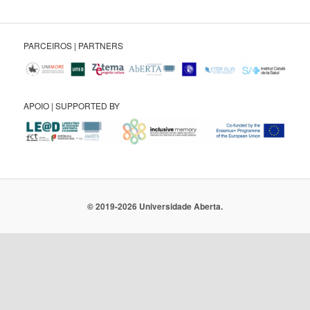
PARCEIROS | PARTNERS
APOIO | SUPPORTED BY
© 2019-2026 Universidade Aberta.