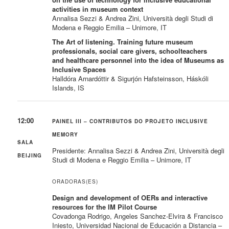
activities in museum context
Annalisa Sezzi & Andrea Zini, Università degli Studi di
Modena e Reggio Emilia – Unimore, IT
The Art of listening. Training future museum
professionals, social care givers, schoolteachers
and healthcare personnel into the idea of Museums as
Inclusive Spaces
Halldóra Arnardóttir & Sigurjón Hafsteinsson, Háskóli
Islands, IS
12:00
PAINEL III – CONTRIBUTOS DO PROJETO INCLUSIVE
MEMORY
SALA
Presidente: Annalisa Sezzi & Andrea Zini, Università degli
BEIJING
Studi di Modena e Reggio Emilia – Unimore, IT
ORADORAS(ES)
Design and development of OERs and interactive
resources for the IM Pilot Course
Covadonga Rodrigo, Angeles Sanchez-Elvira & Francisco
Iniesto, Universidad Nacional de Educación a Distancia –