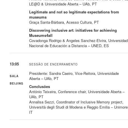
LE@D & Universidade Aberta – UAb, PT
Legitimate and not so legitimate expectations from
museums
Graça Santa-Bárbara, Acesso Cultura, PT
Discovering inclusive art: initiatives for achieving
Museums4all
Covadonga Rodrigo & Angeles Sanchez-Elvira, Universidad
Nacional de Educación a Distancia – UNED, ES
13:05
SESSÃO DE ENCERRAMENTO
Presidente: Sandra Caeiro, Vice-Reitora, Universidade
SALA
Aberta – UAb, PT
BEIJING
Conclusões
António Teixeira, Conference chair, Universidade Aberta –
UAb, PT
Annalisa Sezzi, Coordinator of Inclusive Memory project,
Università degli Studi di Modena e Reggio Emilia – Unimore
IT