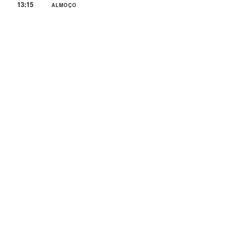
13:15
ALMOÇO