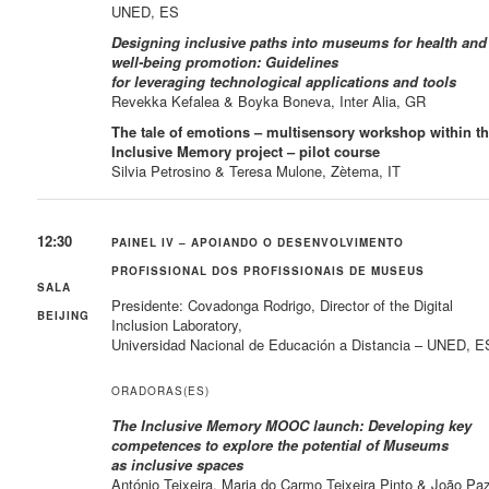
UNED, ES
Designing inclusive paths into museums for health and
well-being promotion: Guidelines
for leveraging technological applications and tools
Revekka Kefalea & Boyka Boneva, Inter Alia, GR
The tale of emotions – multisensory workshop within t
Inclusive Memory project – pilot course
Silvia Petrosino & Teresa Mulone, Zètema, IT
12:30
PAINEL IV – APOIANDO O DESENVOLVIMENTO
PROFISSIONAL DOS PROFISSIONAIS DE MUSEUS
SALA
Presidente: Covadonga Rodrigo, Director of the Digital
BEIJING
Inclusion Laboratory,
Universidad Nacional de Educación a Distancia – UNED, E
ORADORAS(ES)
The Inclusive Memory MOOC launch: Developing key
competences to explore the potential of Museums
as inclusive spaces
António Teixeira, Maria do Carmo Teixeira Pinto & João Pa