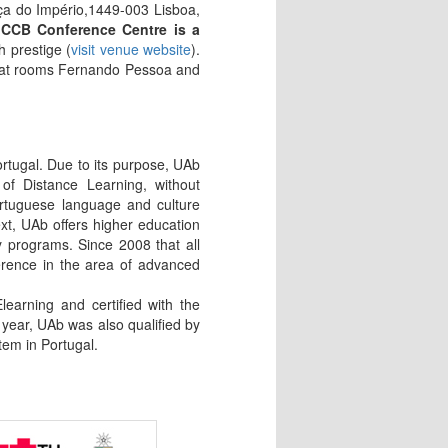
a do Império,1449-003 Lisboa,
CCB Conference Centre is a
h prestige (
visit venue website
).
ce at rooms Fernando Pessoa and
ortugal. Due to its purpose, UAb
of Distance Learning, without
ortuguese language and culture
xt, UAb offers higher education
 programs. Since 2008 that all
erence in the area of advanced
arning and certified with the
 year, UAb was also qualified by
tem in Portugal.