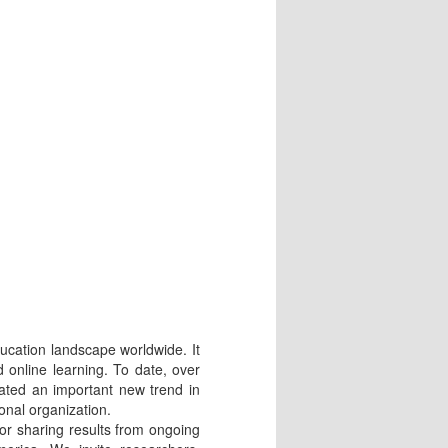
cation landscape worldwide. It
 online learning. To date, over
ted an important new trend in
onal organization.
or sharing results from ongoing