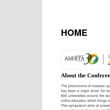
HOME
About the Confere
The phenomena of massive open
has been a major driver for le
800 universities around the 
online education which brings m
This symposium aims at present