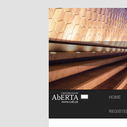
mooc-Maker Simposium
MOOC-Maker
HOME
REGISTE