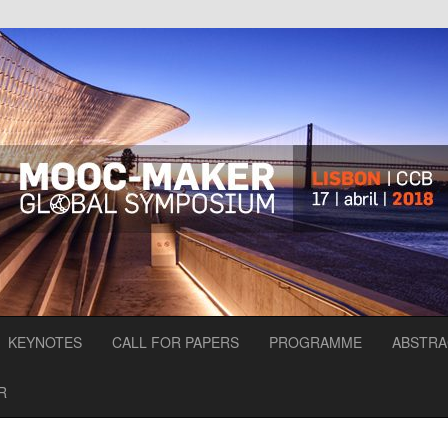
KEYNOTES
CALL FOR PAPERS
PROGRAMME
ABSTRA
R