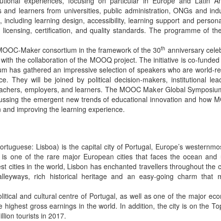
tutional experiences, focusing on particular in Europe and Latin A
s and learners from universities, public administration, ONGs and ind
 including learning design, accessibility, learning support and persona
licensing, certification, and quality standards. The programme of t
th
 MOOC-Maker consortium in the framework of the 30
anniversary celeb
, with the collaboration of the MOOQ project. The initiative is co-fu
 has gathered an impressive selection of speakers who are world-ren
e. They will be joined by political decision-makers, institutional le
teachers, employers, and learners. The MOOC Maker Global Symposi
scussing the emergent new trends of educational innovation and how 
on and improving the learning experience.
Portuguese: Lisboa) is the capital city of Portugal, Europe’s westernm
n is one of the rare major European cities that faces the ocean and
est cities in the world, Lisbon has enchanted travellers throughout the 
 alleyways, rich historical heritage and an easy-going charm that
olitical and cultural centre of Portugal, as well as one of the major ec
highest gross earnings in the world. In addition, the city is on the Top
lion tourists in 2017.