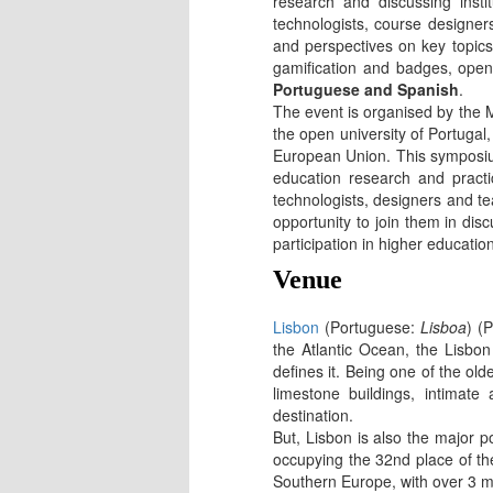
research and discussing insti
technologists, course designer
and perspectives on key topics,
gamification and badges, open 
Portuguese and Spanish
.
The event is organised by the
the open university of Portugal
European Union. This symposium
education research and practic
technologists, designers and 
opportunity to join them in di
participation in higher educati
Venue
Lisbon
(Portuguese:
Lisboa
) (
the Atlantic Ocean, the Lisbo
defines it. Being one of the old
limestone buildings, intimate
destination.
But, Lisbon is also the major p
occupying the 32nd place of the 
Southern Europe, with over 3 mil