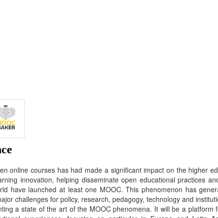
nce
 online courses has had made a significant impact on the higher edu
arning innovation, helping disseminate open educational practices and
world have launched at least one MOOC. This phenomenon has genera
ajor challenges for policy, research, pedagogy, technology and instituti
ing a state of the art of the MOOC phenomena. It will be a platform f