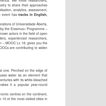
merica. We invite researchers,
ustry to share their approaches
lisation, analytics, assessment,
he event has
tracks in English,
rations of Universidade Aberta,
nded by the Erasmus+ Programme –
own actors in the field of open
aders, experienced researchers,
um – MOOC Lx 18, gives you the
MOOCs are contributing to widen
ost one. Perched on the edge of
 uses water as an element that
centuries with its white-bleached
 makes it a popular year-round
onomic centres on the continent,
 10 of the most-visited cities in