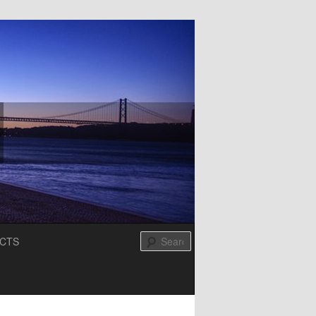
Search
CTS