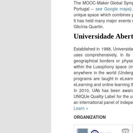
The MOOC-Maker Global Sympos
Portugal –
see Google maps
)
unique space which combines prof
It has held many major events 
Glicínia Quartin.
Universidade Aber
Established in 1988, Universida
uses comprehensively, in its
geographical borders or physi
within the Lusophony space (mi
anywhere in the world (Underg
programs are taught in eLearn
eLearning and online learning t
In 2010, UAb has been awarde
UNIQUe Quality Label for the us
an international panel of indepe
Learn +
ORGANIZATION