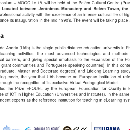
ium – MOOC Lx 18, will be held at the Belém Cultural Centre (Praç
.
Located between Jerónimos Monastery and Belém Tower, the 
essional activity with the excellence of an intense cultural life of hig
since its inauguration in the mid 1990’s. The event will be taking pla
ta
de Aberta (UAb) is the single public distance education university in P
 teaching activities, the most advanced technologies and methods 
cal barriers, and giving special emphasis to the expansion of the P
grant communities and Portuguese speaking countries). In this conte
raduate, Master and Doctorate degrees) and Lifelong Learning study
ing mode, the year that UAb became an European institution of ref
hrough the recognition of its exclusive Virtual Pedagogical Model.
d the Prize EFQUEL by the European Foundation for Quality in Ele
e of ICT in Higher Education (Universities and Institutes). In the same
ndent experts as the reference institution for teaching in eLearning sys